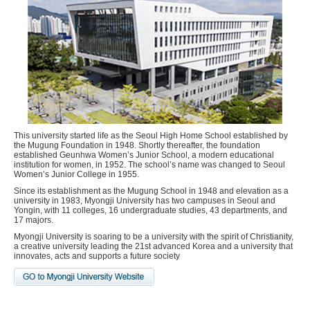
This university started life as the Seoul High Home School established by
the Mugung Foundation in 1948. Shortly thereafter, the foundation
established Geunhwa Women’s Junior School, a modern educational
institution for women, in 1952. The school’s name was changed to Seoul
Women’s Junior College in 1955.
Since its establishment as the Mugung School in 1948 and elevation as a
university in 1983, Myongji University has two campuses in Seoul and
Yongin, with 11 colleges, 16 undergraduate studies, 43 departments, and
17 majors.
Myongji University is soaring to be a university with the spirit of Christianity,
a creative university leading the 21st advanced Korea and a university that
innovates, acts and supports a future society