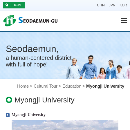
CHN
JPN
KOR
Seodaemun,
a human-centered district
with full of hope!
Home > Cultural Tour > Education >
Myongji University
Myongji University
Myongji University